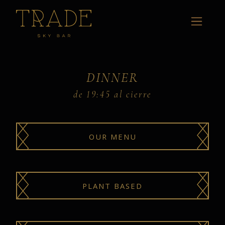
DINNER
de 19:45 al cierre
OUR MENU
PLANT BASED