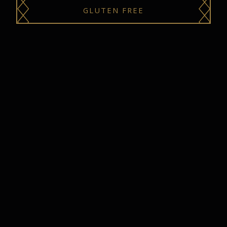
GLUTEN FREE